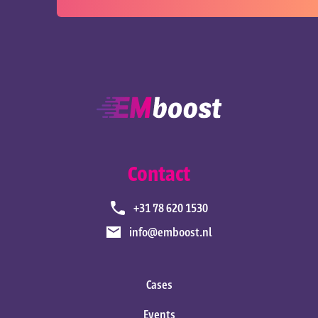
Contact
+31 78 620 1530
info@emboost.nl
Cases
Events