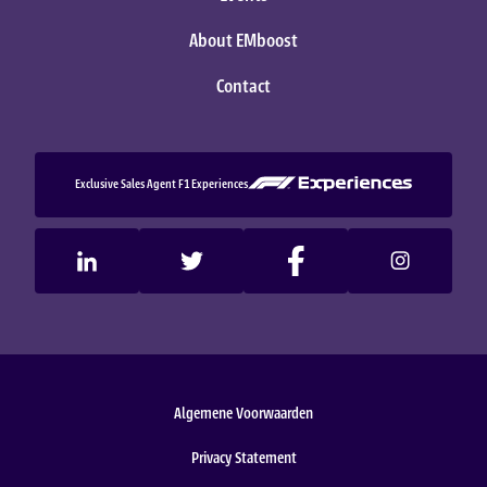
About EMboost
Contact
Exclusive Sales Agent F1 Experiences
Algemene Voorwaarden
Privacy Statement