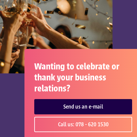
Wanting to celebrate or
thank your business
relations?
Send us an e-mail
Call us: 078 - 620 1530