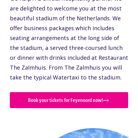
are delighted to welcome you at the most
beautiful stadium of the Netherlands. We
offer business packages which includes
seating arrangements at the long side of
the stadium, a served three-coursed lunch
or dinner with drinks included at Restaurant
The Zalmhuis. From The Zalmhuis you will
take the typical Watertaxi to the stadium.
Book your tickets for Feyenoord now!