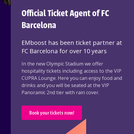
Official Ticket Agent of FC
Barcelona
EMboost has been ticket partner at
FC Barcelona for over 10 years
In the new Olympic Stadium we offer
hospitality tickets including access to the VIP
CUPRA Lounge. Here you can enjoy food and
drinks and you will be seated at the VIP
Panoramic 2nd tier with rain cover.
Book your tickets now!