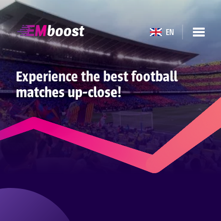
EN
Experience the best football
matches up-close!