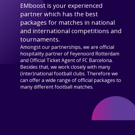
EMboost is your experienced
partner which has the best
packages for matches in national
and international competitions and
tournaments.
Amongst our partnerships, we are official
hospitality partner of Feyenoord Rotterdam
and Official Ticket Agent of FC Barcelona.
Besides that, we work closely with many
(inter)national football clubs. Therefore we
can offer a wide range of official packages to
many different football matches.