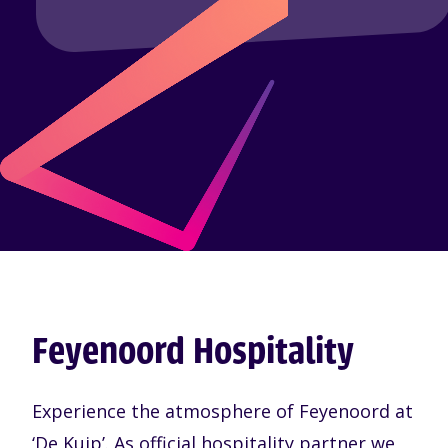
Feyenoord Hospitality
Experience the atmosphere of Feyenoord at
‘De Kuip’. As official hospitality partner we